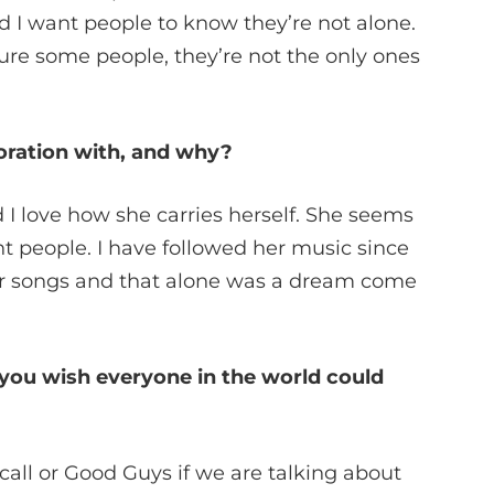
 I want people to know they’re not alone.
ure some people, they’re not the only ones
oration with, and why?
 I love how she carries herself. She seems
t people. I have followed her music since
 her songs and that alone was a dream come
 you wish everyone in the world could
call or Good Guys if we are talking about