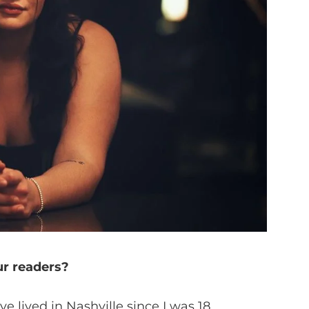
ur readers?
 lived in Nashville since I was 18.