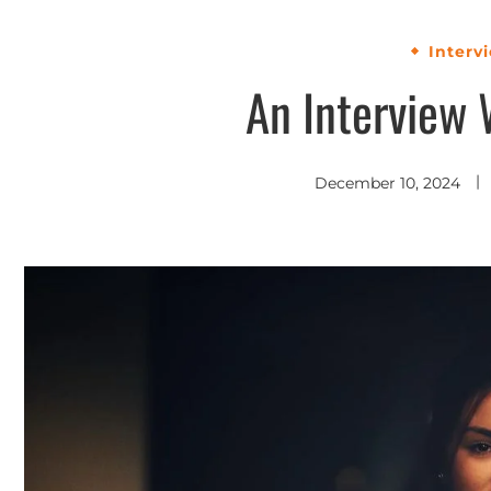
Interv
An Interview 
December 10, 2024