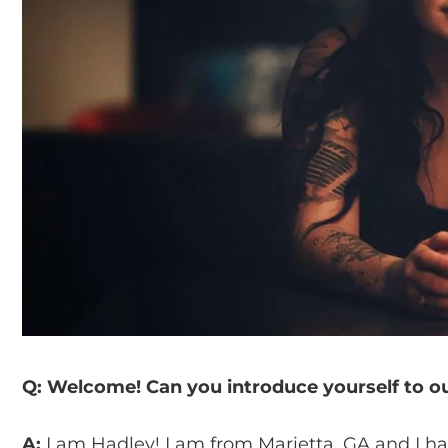
Q: Welcome! Can you introduce yourself to o
A:
I am Hadley! I am from Marietta, GA and I have