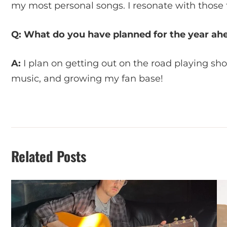
my most personal songs. I resonate with those 
Q: What do you have planned for the year ah
A:
I plan on getting out on the road playing sh
music, and growing my fan base!
Related Posts