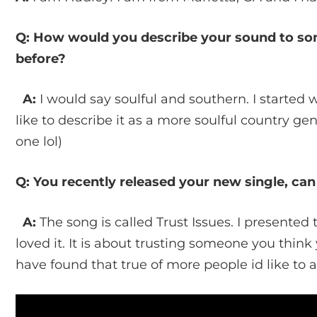
Q: How would you describe your sound to s
before?
A:
I would say soulful and southern. I started 
like to describe it as a more soulful country genr
one lol)
Q: You recently released your new single, can
A:
The song is called Trust Issues. I presented 
loved it. It is about trusting someone you think 
have found that true of more people id like to 