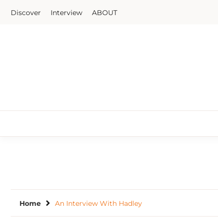
Skip
Discover
Interview
ABOUT
to
content
Home
An Interview With Hadley