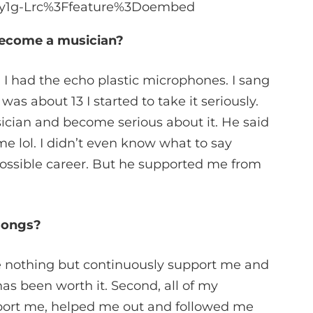
_6y1g-Lrc%3Ffeature%3Doembed
become a musician?
 I had the echo plastic microphones. I sang
was about 13 I started to take it seriously.
cian and become serious about it. He said
e lol. I didn’t even know what to say
possible career. But he supported me from
 songs?
 nothing but continuously support me and
as been worth it. Second, all of my
pport me, helped me out and followed me