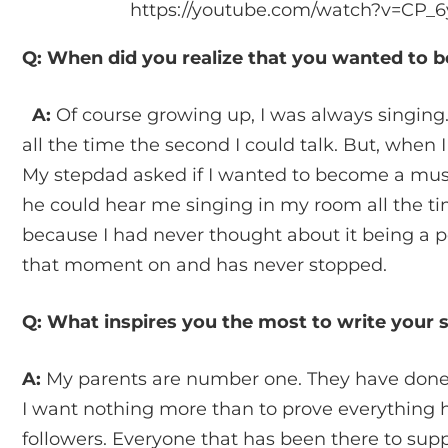
https://youtube.com/watch?v=CP
Q: When did you realize that you wanted to 
A:
Of course growing up, I was always singing.
all the time the second I could talk. But, when I 
My stepdad asked if I wanted to become a musi
he could hear me singing in my room all the tim
because I had never thought about it being a 
that moment on and has never stopped.
Q: What inspires you the most to write your
A:
My parents are number one. They have done
I want nothing more than to prove everything h
followers. Everyone that has been there to su