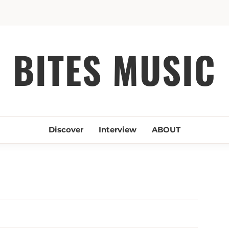
BITES MUSIC
Discover
Interview
ABOUT