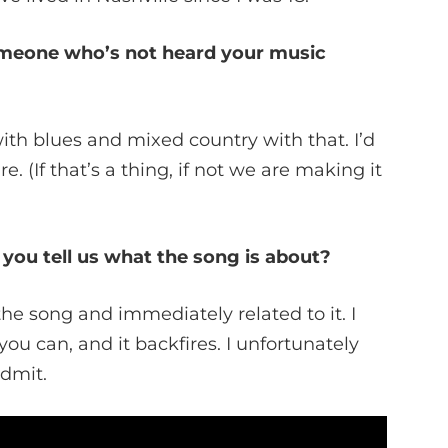
omeone who’s not heard your music
with blues and mixed country with that. I’d
e. (If that’s a thing, if not we are making it
 you tell us what the song is about?
the song and immediately related to it. I
you can, and it backfires. I unfortunately
admit.