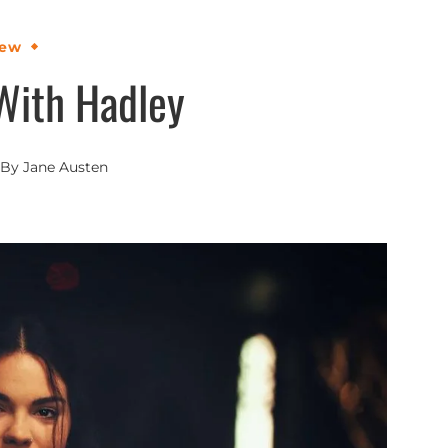
iew
With Hadley
By
Jane Austen