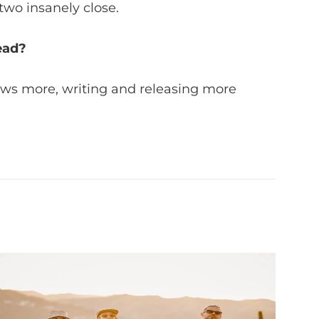
two insanely close.
ead?
ows more, writing and releasing more