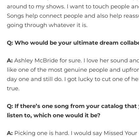
around to my shows. I want to touch people and
Songs help connect people and also help reass
going through whatever it is.
Q: Who would be your ultimate dream collab
A:
Ashley McBride for sure. I love her sound and
like one of the most genuine people and upfron
day one and still do. I got lucky to cut one of
true.
Q: If there’s one song from your catalog that
listen to, which one would it be?
A:
Picking one is hard. I would say Missed Your 