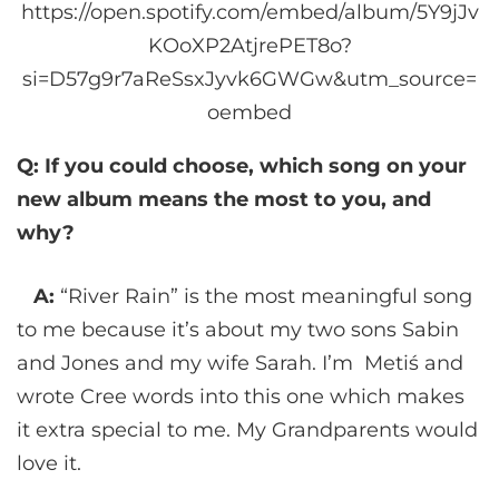
https://open.spotify.com/embed/album/5Y9jJv
KOoXP2AtjrePET8o?
si=D57g9r7aReSsxJyvk6GWGw&utm_source=
oembed
Q: If you could choose, which song on your
new album means the most to you, and
why?
A:
“River Rain” is the most meaningful song
to me because it’s about my two sons Sabin
and Jones and my wife Sarah. I’m Metiś and
wrote Cree words into this one which makes
it extra special to me. My Grandparents would
love it.