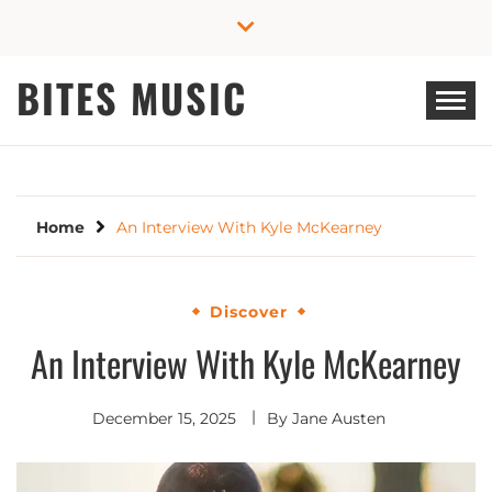
Skip
to
content
BITES MUSIC
Home
An Interview With Kyle McKearney
Discover
An Interview With Kyle McKearney
December 15, 2025
By
Jane Austen