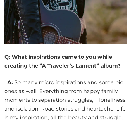
Q: What inspirations came to you while
creating the ”A Traveler’s Lament” album?
A:
So many micro inspirations and some big
ones as well. Everything from happy family
moments to separation struggles, loneliness,
and isolation. Road stories and heartache. Life
is my inspiration, all the beauty and struggle.