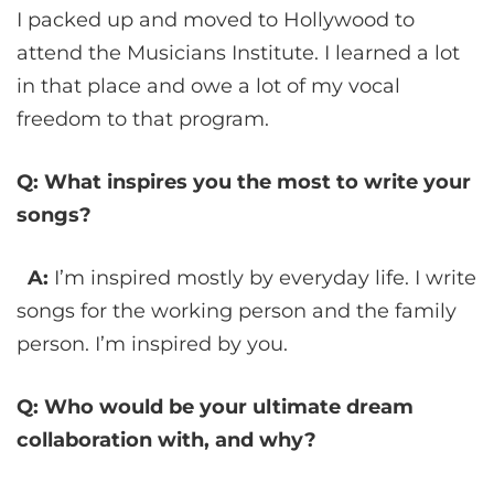
I packed up and moved to Hollywood to
attend the Musicians Institute. I learned a lot
in that place and owe a lot of my vocal
freedom to that program.
Q: What inspires you the most to write your
songs?
A:
I’m inspired mostly by everyday life. I write
songs for the working person and the family
person. I’m inspired by you.
Q: Who would be your ultimate dream
collaboration with, and why?