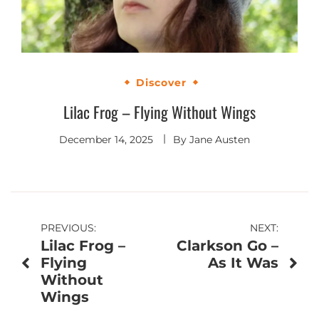
Discover
Lilac Frog – Flying Without Wings
December 14, 2025
By
Jane Austen
Post
PREVIOUS:
NEXT:
Lilac Frog –
Clarkson Go –
navigation
Flying
As It Was
Without
Wings