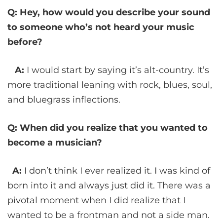
Q: Hey, how would you describe your sound
to someone who’s not heard your music
before?
A:
I would start by saying it’s alt-country. It’s
more traditional leaning with rock, blues, soul,
and bluegrass inflections.
Q: When did you realize that you wanted to
become a musician?
A:
I don’t think I ever realized it. I was kind of
born into it and always just did it. There was a
pivotal moment when I did realize that I
wanted to be a frontman and not a side man.