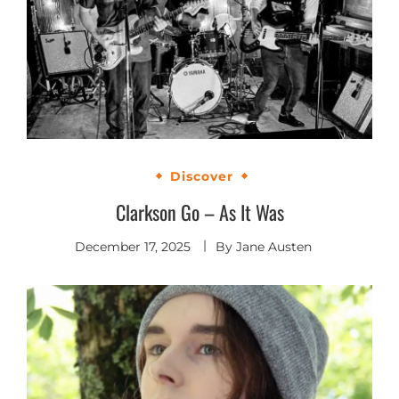
Discover
Clarkson Go – As It Was
December 17, 2025
By
Jane Austen