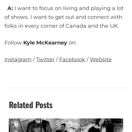
A:
I want to focus on living and playing a lot
of shows. I want to get out and connect with
folks in every corner of Canada and the UK.
Follow
Kyle McKearney
on:
Instagram
/
Twitter
/
Facebook
/
Website
Related Posts