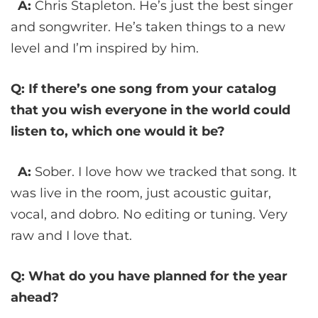
A:
Chris Stapleton. He’s just the best singer
and songwriter. He’s taken things to a new
level and I’m inspired by him.
Q: If there’s one song from your catalog
that you wish everyone in the world could
listen to, which one would it be?
A:
Sober. I love how we tracked that song. It
was live in the room, just acoustic guitar,
vocal, and dobro. No editing or tuning. Very
raw and I love that.
Q: What do you have planned for the year
ahead?