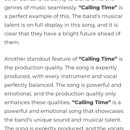
genres of music seamlessly.
“Calling Time”
is
a perfect example of this. The band’s musical
talent is on full display in this song, and it is
clear that they have a bright future ahead of
them.
Another standout feature of
“Calling Time”
is
the production quality. The song is expertly
produced, with every instrument and vocal
perfectly balanced. The song is powerful and
emotional, and the production quality only
enhances these qualities.
“Calling Time”
is a
powerful and emotional song that showcases
the band’s unique sound and musical talent.
The song is expertly produced, and the vocals