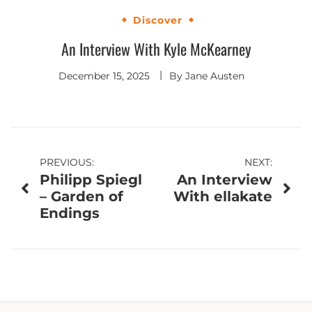
Discover
An Interview With Kyle McKearney
December 15, 2025
By
Jane Austen
Post
PREVIOUS:
NEXT:
Philipp Spiegl
An Interview
navigation
– Garden of
With ellakate
Endings