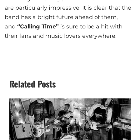
are particularly impressive. It is clear that the
band has a bright future ahead of them,
and
“Calling Time”
is sure to be a hit with
their fans and music lovers everywhere.
Related Posts