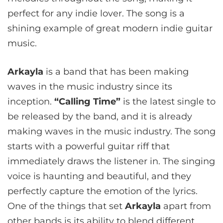
perfect for any indie lover. The song is a
shining example of great modern indie guitar
music.
Arkayla
is a band that has been making
waves in the music industry since its
inception.
“Calling Time”
is the latest single to
be released by the band, and it is already
making waves in the music industry. The song
starts with a powerful guitar riff that
immediately draws the listener in. The singing
voice is haunting and beautiful, and they
perfectly capture the emotion of the lyrics.
One of the things that set
Arkayla
apart from
other bands is its ability to blend different