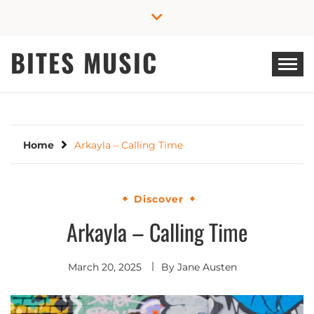
Skip
to
content
BITES MUSIC
Home
Arkayla – Calling Time
Discover
Arkayla – Calling Time
March 20, 2025
By
Jane Austen