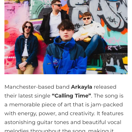
Manchester-based band
Arkayla
released
their latest single
“Calling Time”
. The song is
a memorable piece of art that is jam-packed
with energy, power, and creativity. It features
astonishing guitar tones and beautiful vocal
melodies throughout the song, making it