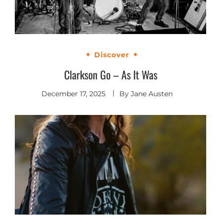
Discover
Clarkson Go – As It Was
December 17, 2025
By
Jane Austen