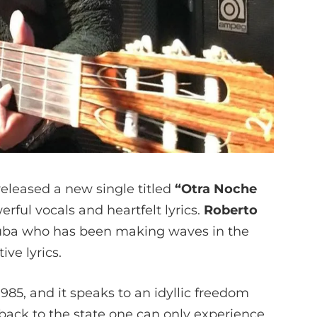
eleased a new single titled
“Otra Noche
rful vocals and heartfelt lyrics.
Roberto
Cuba who has been making waves in the
ive lyrics.
85, and it speaks to an idyllic freedom
u back to the state one can only experience