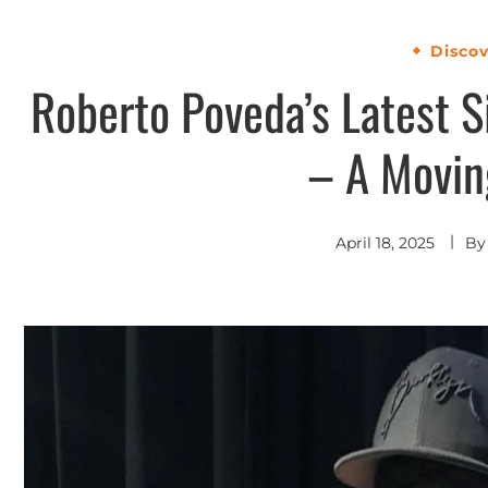
Disco
Roberto Poveda’s Latest S
– A Movin
April 18, 2025
B