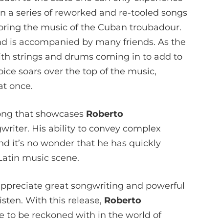
e in a series of reworked and re-tooled songs
oring the music of the Cuban troubadour.
nd is accompanied by many friends. As the
ith strings and drums coming in to add to
ice soars over the top of the music,
at once.
song that showcases
Roberto
writer. His ability to convey complex
nd it’s no wonder that he has quickly
Latin music scene.
appreciate great songwriting and powerful
listen. With this release,
Roberto
e to be reckoned with in the world of