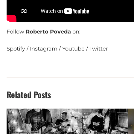
Follow
Roberto Poveda
on:
Spotify
/
Instagram
/
Youtube
/
Twitter
Related Posts