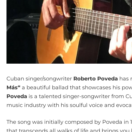
Cuban singer/songwriter
Roberto Poveda
has r
Más“
a beautiful ballad that showcases his powe
Poveda
is a talented singer-songwriter from 
music industry with his soulful voice and evocat
The song was initially composed by Poveda in 19
that transcends all walks of life and brings yo