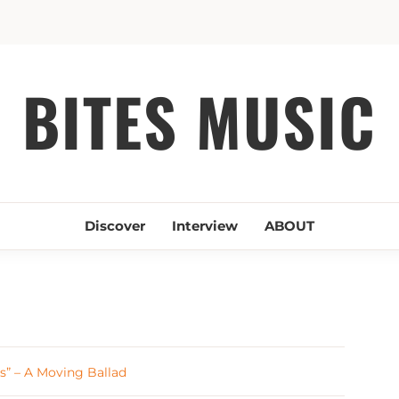
BITES MUSIC
Discover
Interview
ABOUT
s” – A Moving Ballad