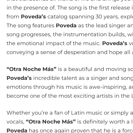
in the presence of. The song is the first releas
from
Poveda’s
catalog spanning 30 years, expl
The song features
Poveda
as the lead singer a
song progresses, the instrumentation builds, w
the emotional impact of the music.
Poveda’s
vo
conveying a sense of desperation and hope all 
“Otra Noche Más”
is a beautiful and moving 
Poveda’s
incredible talent as a singer and song
emotions through his music is awe-inspiring, a
become one of the most exciting artists in the 
Whether you’re a fan of Latin music or simply 
vocals,
“Otra Noche Más”
is definitely worth a 
Poveda
has once again proven that he is a forc