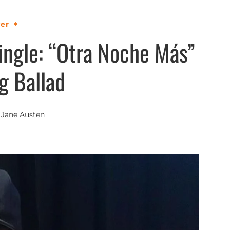
ver
ingle: “Otra Noche Más”
g Ballad
y
Jane Austen