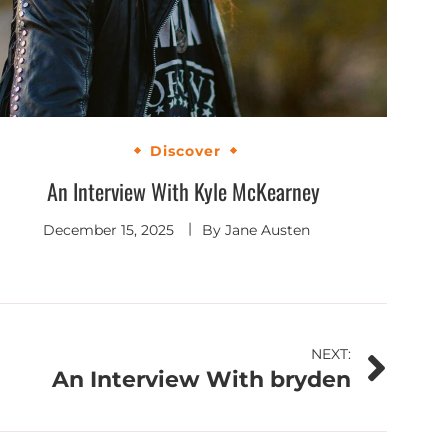
Discover
An Interview With Kyle McKearney
December 15, 2025
By
Jane Austen
NEXT:
An Interview With bryden