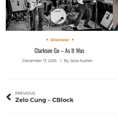
Discover
Clarkson Go – As It Was
December 17, 2025
By
Jane Austen
Post
PREVIOUS:
Zelo Cung – CBlock
navigation