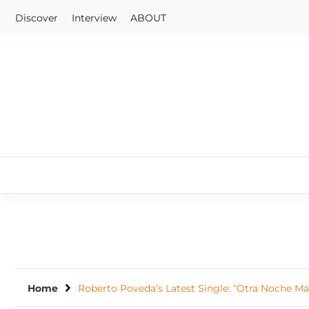
Skip
Discover
Interview
ABOUT
to
content
Home
Roberto Poveda’s Latest Single: “Otra Noche Má