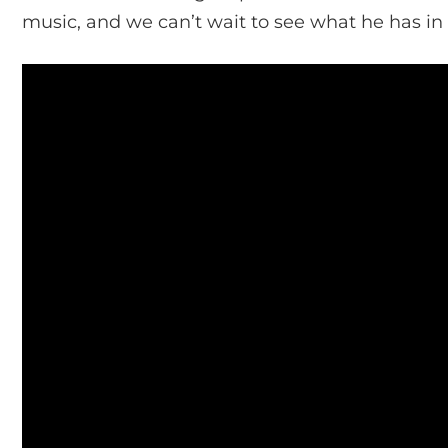
music, and we can’t wait to see what he has in s