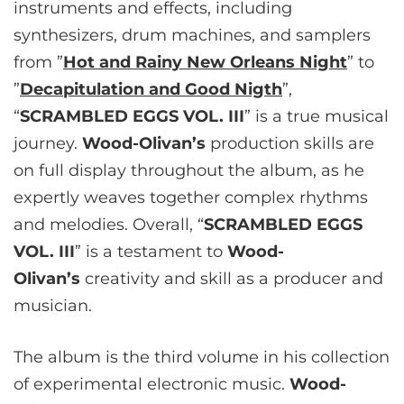
instruments and effects, including
synthesizers, drum machines, and samplers
from ”
Hot and Rainy New Orleans Night
” to
”
Decapitulation and Good Nigth
”,
“
SCRAMBLED EGGS VOL. III
” is a true musical
journey.
Wood-Olivan’s
production skills are
on full display throughout the album, as he
expertly weaves together complex rhythms
and melodies. Overall, “
SCRAMBLED EGGS
VOL. III
” is a testament to
Wood-
Olivan’s
creativity and skill as a producer and
musician.
The album is the third volume in his collection
of experimental electronic music.
Wood-