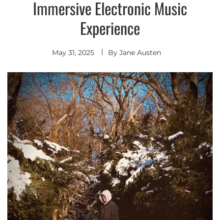
Immersive Electronic Music
Experience
May 31, 2025
By
Jane Austen