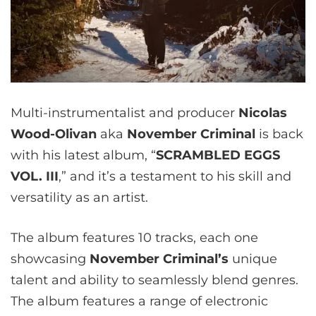
Multi-instrumentalist and producer
Nicolas
Wood-Olivan
aka
November Criminal
is back
with his latest album, “
SCRAMBLED EGGS
VOL. III
,” and it’s a testament to his skill and
versatility as an artist.
The album features 10 tracks, each one
showcasing
November Criminal’s
unique
talent and ability to seamlessly blend genres.
The album features a range of electronic