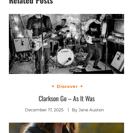
Discover
Clarkson Go – As It Was
December 17, 2025
By
Jane Austen