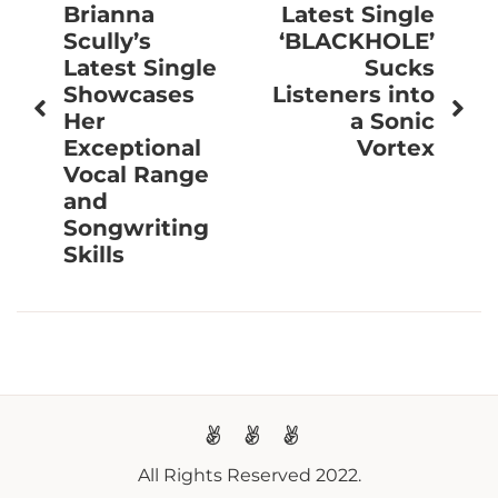
navigation
Brianna
Latest Single
Scully’s
‘BLACKHOLE’
Latest Single
Sucks
Showcases
Listeners into
Her
a Sonic
Exceptional
Vortex
Vocal Range
and
Songwriting
Skills
All Rights Reserved 2022.