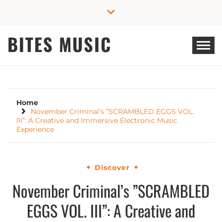
Skip
to
content
BITES MUSIC
Home
November Criminal’s ”SCRAMBLED EGGS VOL.
III”: A Creative and Immersive Electronic Music
Experience
Discover
November Criminal’s ”SCRAMBLED
EGGS VOL. III”: A Creative and