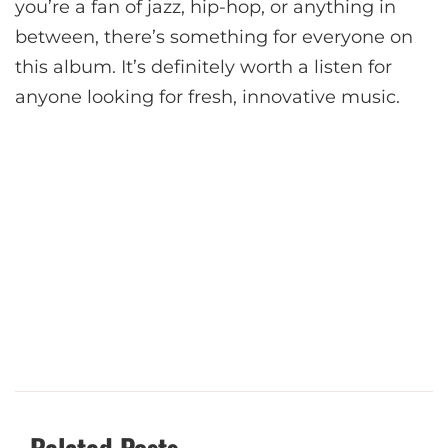
you’re a fan of jazz, hip-hop, or anything in
between, there’s something for everyone on
this album. It’s definitely worth a listen for
anyone looking for fresh, innovative music.
Related Posts