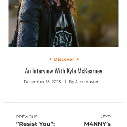
Discover
An Interview With Kyle McKearney
December 15, 2025
By
Jane Austen
Post
PREVIOUS:
NEXT:
”Resist You”:
M4NNY’s