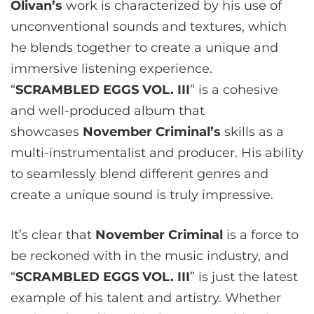
Olivan’s
work is characterized by his use of
unconventional sounds and textures, which
he blends together to create a unique and
immersive listening experience.
“
SCRAMBLED EGGS VOL. III
” is a cohesive
and well-produced album that
showcases
November Criminal’s
skills as a
multi-instrumentalist and producer. His ability
to seamlessly blend different genres and
create a unique sound is truly impressive.
It’s clear that
November Criminal
is a force to
be reckoned with in the music industry, and
“
SCRAMBLED EGGS VOL. III
” is just the latest
example of his talent and artistry. Whether