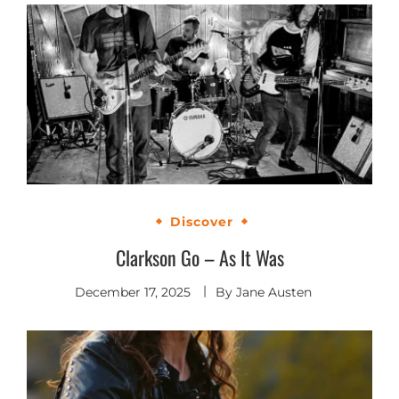
Discover
Clarkson Go – As It Was
December 17, 2025
By
Jane Austen