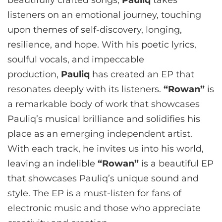
beautifully crafted songs,
Pauliq
takes
listeners on an emotional journey, touching
upon themes of self-discovery, longing,
resilience, and hope. With his poetic lyrics,
soulful vocals, and impeccable
production,
Pauliq
has created an EP that
resonates deeply with its listeners.
“Rowan”
is
a remarkable body of work that showcases
Pauliq’s musical brilliance and solidifies his
place as an emerging independent artist.
With each track, he invites us into his world,
leaving an indelible
“Rowan”
is a beautiful EP
that showcases Pauliq’s unique sound and
style. The EP is a must-listen for fans of
electronic music and those who appreciate