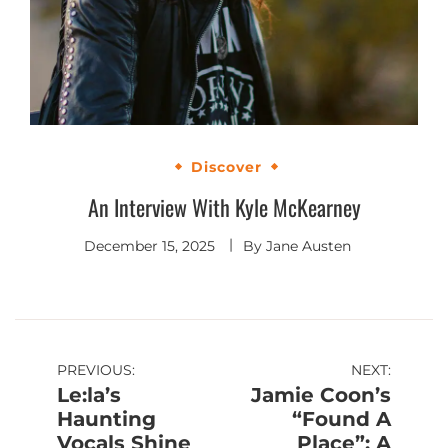
Discover
An Interview With Kyle McKearney
December 15, 2025
By
Jane Austen
Post
PREVIOUS:
NEXT:
Le:la’s
Jamie Coon’s
navigation
Haunting
“Found A
Vocals Shine
Place”: A