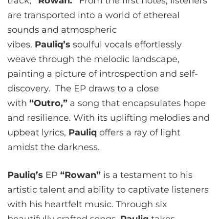
track,
“Rowan.”
From the first notes, listeners
are transported into a world of ethereal
sounds and atmospheric
vibes.
Pauliq’s
soulful vocals effortlessly
weave through the melodic landscape,
painting a picture of introspection and self-
discovery. The EP draws to a close
with
“Outro,”
a song that encapsulates hope
and resilience. With its uplifting melodies and
upbeat lyrics,
Pauliq
offers a ray of light
amidst the darkness.
Pauliq’s
EP
“Rowan”
is a testament to his
artistic talent and ability to captivate listeners
with his heartfelt music. Through six