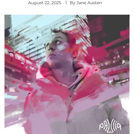
August 22, 2025
By
Jane Austen