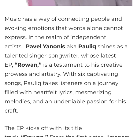
Music has a way of connecting people and
evoking emotions that words alone cannot
express. In the realm of independent
artists,
Pavel Yanonis
aka
Pauliq
shines as a
talented singer-songwriter, whose latest
EP,
“Rowan,”
is a testament to his creative
prowess and artistry. With six captivating
songs, Pauliq takes listeners on a journey
filled with heartfelt lyrics, mesmerizing
melodies, and an undeniable passion for his
craft.
The EP kicks off with its title