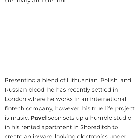
creativity and creation.
Presenting a blend of Lithuanian, Polish, and
Russian blood, he has recently settled in
London where he works in an international
fintech company, however, his true life project
is music.
Pavel
soon sets up a humble studio
in his rented apartment in Shoreditch to
create an inward-looking electronics under