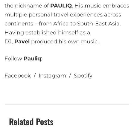
the nickname of
PAULIQ
. His music embraces
multiple personal travel experiences across
continents – from Africa to South-East Asia.
Having established himself as a
DJ,
Pavel
produced his own music.
Follow
Pauliq
:
Facebook
/
Instagram
/
Spotify
Related Posts