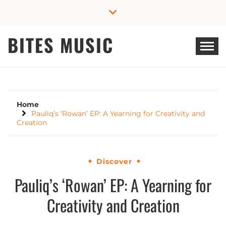
Skip
to
content
BITES MUSIC
Home
Pauliq’s ‘Rowan’ EP: A Yearning for Creativity and
Creation
Discover
Pauliq’s ‘Rowan’ EP: A Yearning for
Creativity and Creation