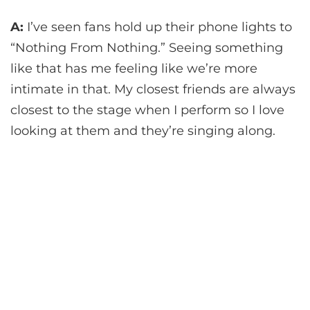
A:
I’ve seen fans hold up their phone lights to
“Nothing From Nothing.” Seeing something
like that has me feeling like we’re more
intimate in that. My closest friends are always
closest to the stage when I perform so I love
looking at them and they’re singing along.