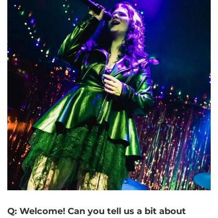
Q: Welcome! Can you tell us a bit about