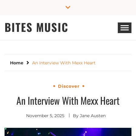
Skip
to
content
BITES MUSIC
Home
An Interview With Mexx Heart
Discover
An Interview With Mexx Heart
November 5, 2025
By
Jane Austen