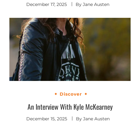
December 17, 2025
By
Jane Austen
Discover
An Interview With Kyle McKearney
December 15, 2025
By
Jane Austen