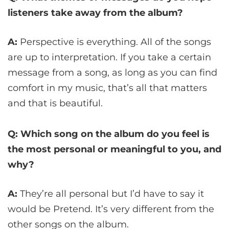
listeners take away from the album?
A:
Perspective is everything. All of the songs
are up to interpretation. If you take a certain
message from a song, as long as you can find
comfort in my music, that’s all that matters
and that is beautiful.
Q: Which song on the album do you feel is
the most personal or meaningful to you, and
why?
A:
They’re all personal but I’d have to say it
would be Pretend. It’s very different from the
other songs on the album.