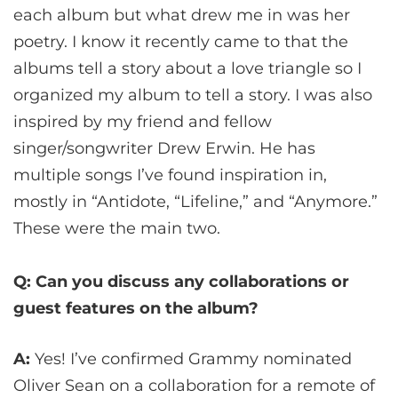
each album but what drew me in was her
poetry. I know it recently came to that the
albums tell a story about a love triangle so I
organized my album to tell a story. I was also
inspired by my friend and fellow
singer/songwriter Drew Erwin. He has
multiple songs I’ve found inspiration in,
mostly in “Antidote, “Lifeline,” and “Anymore.”
These were the main two.
Q: Can you discuss any collaborations or
guest features on the album?
A:
Yes! I’ve confirmed Grammy nominated
Oliver Sean on a collaboration for a remote of