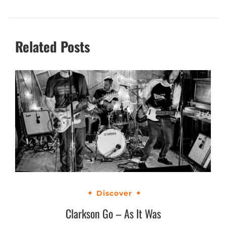
Related Posts
Discover
Clarkson Go – As It Was