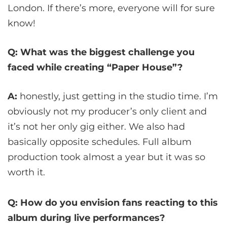
London. If there’s more, everyone will for sure
know!
Q: What was the biggest challenge you
faced while creating “Paper House”?
A:
honestly, just getting in the studio time. I’m
obviously not my producer’s only client and
it’s not her only gig either. We also had
basically opposite schedules. Full album
production took almost a year but it was so
worth it.
Q: How do you envision fans reacting to this
album during live performances?