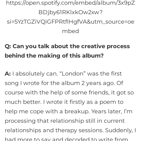
https://open.spotify.com/embed/album/3x9pZ
BDjby61RKlxkOw2xw?
si=5YzTGZiVQiGFPRtflHgfVA&utm_source=oe
mbed
Q: Can you talk about the creative process
behind the making of this album?
A:
I absolutely can. “London” was the first
song I wrote for the album 2 years ago. Of
course with the help of some friends, it got so
much better. I wrote it firstly as a poem to
help me cope with a breakup. Years later, I’m
processing that relationship still in current
relationships and therapy sessions. Suddenly, I
had more to say and decoded to write from