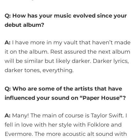
Q: How has your music evolved since your
debut album?
A:
I have more in my vault that haven’t made
it on the album. Rest assured the next album
will be similar but likely darker. Darker lyrics,
darker tones, everything.
Q: Who are some of the artists that have
influenced your sound on “Paper House”?
A:
Many! The main of course is Taylor Swift. I
fell in love with her style with Folklore and
Evermore. The more acoustic alt sound with