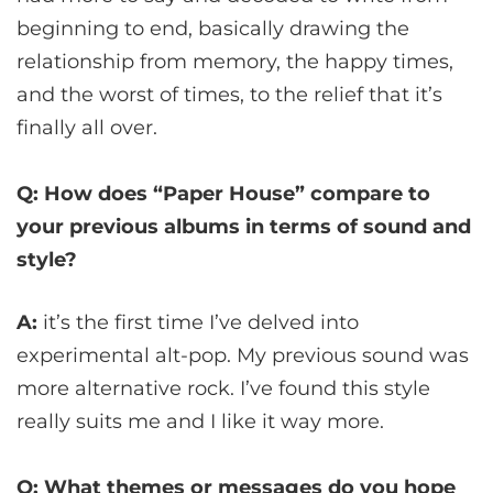
beginning to end, basically drawing the
relationship from memory, the happy times,
and the worst of times, to the relief that it’s
finally all over.
Q: How does “Paper House” compare to
your previous albums in terms of sound and
style?
A:
it’s the first time I’ve delved into
experimental alt-pop. My previous sound was
more alternative rock. I’ve found this style
really suits me and I like it way more.
Q: What themes or messages do you hope