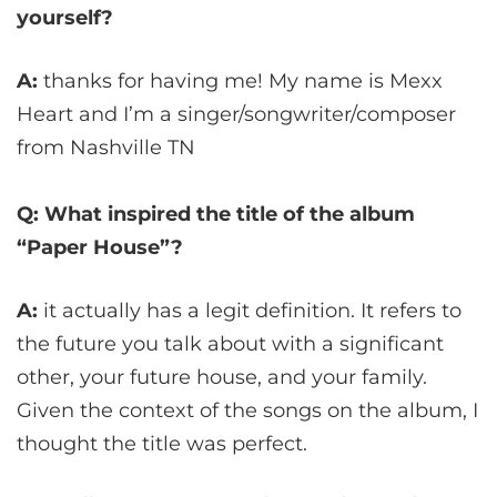
yourself?
A:
thanks for having me! My name is Mexx
Heart and I’m a singer/songwriter/composer
from Nashville TN
Q: What inspired the title of the album
“Paper House”?
A:
it actually has a legit definition. It refers to
the future you talk about with a significant
other, your future house, and your family.
Given the context of the songs on the album, I
thought the title was perfect.