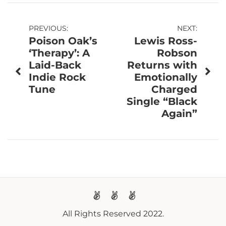
Post
PREVIOUS:
NEXT:
Poison Oak’s
Lewis Ross-
navigation
‘Therapy’: A
Robson
Laid-Back
Returns with
Indie Rock
Emotionally
Tune
Charged
Single “Black
Again”
All Rights Reserved 2022.