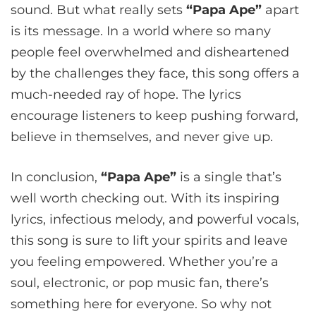
sound. But what really sets
“Papa Ape”
apart
is its message. In a world where so many
people feel overwhelmed and disheartened
by the challenges they face, this song offers a
much-needed ray of hope. The lyrics
encourage listeners to keep pushing forward,
believe in themselves, and never give up.
In conclusion,
“Papa Ape”
is a single that’s
well worth checking out. With its inspiring
lyrics, infectious melody, and powerful vocals,
this song is sure to lift your spirits and leave
you feeling empowered. Whether you’re a
soul, electronic, or pop music fan, there’s
something here for everyone. So why not