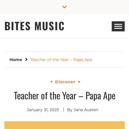
Skip
to
content
BITES MUSIC
Home
Teacher of the Year – Papa Ape
Discover
Teacher of the Year – Papa Ape
January 31, 2025
By
Jane Austen