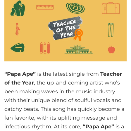
“Papa Ape”
is the latest single from
Teacher
of the Year
, the up-and-coming artist who’s
been making waves in the music industry
with their unique blend of soulful vocals and
catchy beats. This song has quickly become a
fan favorite, with its uplifting message and
infectious rhythm. At its core,
“Papa Ape”
is a