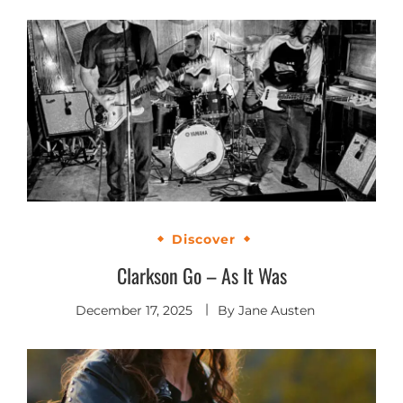
Discover
Clarkson Go – As It Was
December 17, 2025
By
Jane Austen