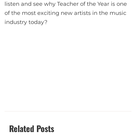
listen and see why Teacher of the Year is one
of the most exciting new artists in the music
industry today?
Related Posts