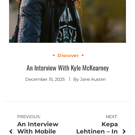
Discover
An Interview With Kyle McKearney
December 15, 2025
By
Jane Austen
Post
PREVIOUS:
NEXT:
An Interview
Kepa
navigation
With Mobile
Lehtinen – In