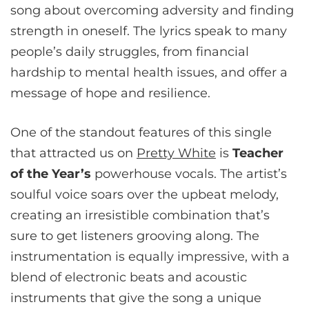
song about overcoming adversity and finding
strength in oneself. The lyrics speak to many
people’s daily struggles, from financial
hardship to mental health issues, and offer a
message of hope and resilience.
One of the standout features of this single
that attracted us on
Pretty White
is
Teacher
of the Year’s
powerhouse vocals. The artist’s
soulful voice soars over the upbeat melody,
creating an irresistible combination that’s
sure to get listeners grooving along. The
instrumentation is equally impressive, with a
blend of electronic beats and acoustic
instruments that give the song a unique